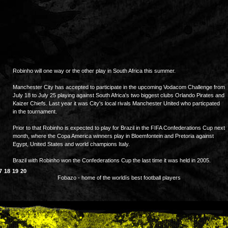
Robinho will one way or the other play in South Africa this summer.
Manchester City has accepted to participate in the upcoming Vodacom Challenge from
July 18 to July 25 playing against South Africa's two biggest clubs Orlando Pirates and
Kaizer Chiefs. Last year it was City's local rivals Manchester United who particpated
in the tournament.
Prior to that Robinho is expected to play for Brazil in the FIFA Confederations Cup next
month, where the Copa America winners play in Bloemfontein and Pretoria against
Egypt, United States and world champions Italy.
Brazil with Robinho won the Confederations Cup the last time it was held in 2005.
7
18
19
20
Fobazo - home of the worldïs best football players