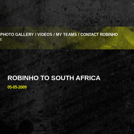
-
PHOTO GALLERY
/
VIDEOS
/
MY TEAMS
/
CONTACT ROBINHO
VE
ROBINHO TO SOUTH AFRICA
05-05-2009