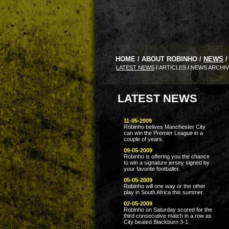
HOME
/
ABOUT ROBINHO
/
NEWS
/
LATEST NEWS
/
ARTICLES
/
NEWS ARCHI
LATEST NEWS
11-05-2009
Robinho belives Manchester City
can win the Premier League in a
couple of years.
09-05-2009
Robinho is offering you the chance
to win a signature jersey signed by
your favorite footballer.
05-05-2009
Robinho will one way or the other
play in South Africa this summer.
02-05-2009
Robinho on Saturday scored for the
third consecutive match in a row as
City beated Blackburn 3-1.