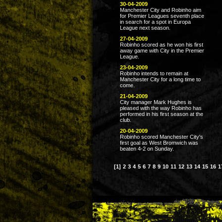
30-04-2009
Manchester City and Robinho aim
for Premier Leagues seventh place
in search for a spot in Europa
League next season.
27-04-2009
Robinho scored as he won his first
away game with City in the Premier
League.
23-04-2009
Robinho intends to remain at
Manchester City for a long time to
come.
21-04-2009
City manager Mark Hughes is
pleased with the way Robinho has
performed in his first season at the
club.
20-04-2009
Robinho scored Manchester City's
first goal as West Bromwich was
beaten 4-2 on Sunday.
[1]
2
3
4
5
6
7
8
9
10
11
12
13
14
15
16
1