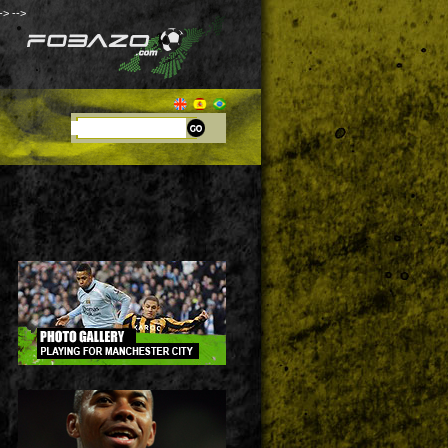
->
-->