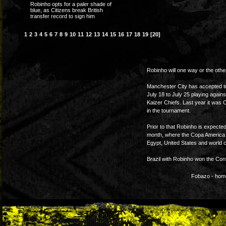
Robinho opts for a paler shade of
blue, as Citizens break British
transfer record to sign him
1
2
3
4
5
6
7
8
9
10
11
12
13
14
15
16
17
18
19
[20]
Robinho will one way or the othe
Manchester City has accepted t
July 18 to July 25 playing again
Kaizer Chiefs. Last year it was 
in the tournament.
Prior to that Robinho is expected
month, where the Copa America w
Egypt, United States and world c
Brazil with Robinho won the Conf
Fobazo - home 