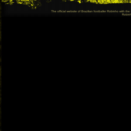
The official website of Brazilian footballer Robinho with t
Robinho