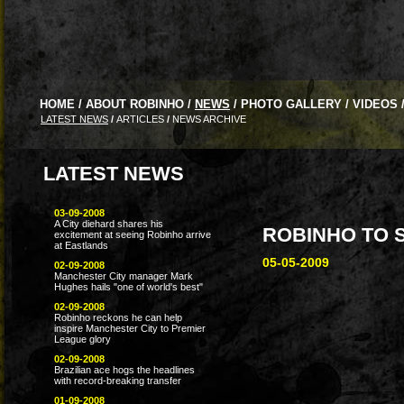
HOME
/
ABOUT ROBINHO
/
NEWS
/
PHOTO GALLERY
/
VIDEOS
LATEST NEWS
/
ARTICLES
/
NEWS ARCHIVE
LATEST NEWS
03-09-2008
A City diehard shares his
ROBINHO TO 
excitement at seeing Robinho arrive
at Eastlands
05-05-2009
02-09-2008
Manchester City manager Mark
Hughes hails "one of world's best"
02-09-2008
Robinho reckons he can help
inspire Manchester City to Premier
League glory
02-09-2008
Brazilian ace hogs the headlines
with record-breaking transfer
01-09-2008