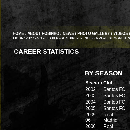
HOME
/
ABOUT ROBINHO
/
NEWS
/
PHOTO GALLERY
/
VIDEOS
BIOGRAPHY
/
FACTFILE
/
PERSONAL PREFERENCES
/
GREATEST MOMENTS
CAREER STATISTICS
BY SEASON
Season
Club
2002
Santos FC
2003
Santos FC
2004
Santos FC
2005
Santos FC
2005-
Real
06
Madrid
2006-
Real