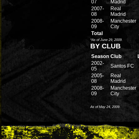
07
Madrid
2007-
Real
08
Madrid
2008-
Manchester
09
City
Total
*As of June 29, 2009.
BY CLUB
Season
Club
2002-
Santos FC
05
2005-
Real
08
Madrid
2008-
Manchester
09
City
As of May 24, 2009.