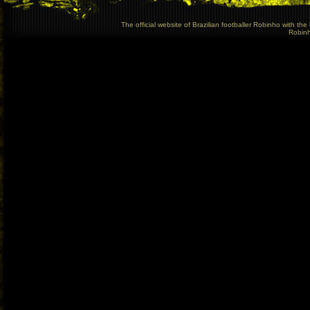
The official website of Brazilian footballer Robinho with t
Robinho