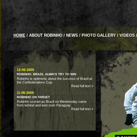
HOME
/
ABOUT ROBINHO
/
NEWS
/
PHOTO GALLERY
/
VIDEOS
12-06-2009
ROBINHO: BRAZIL ALWAYS TRY TO WIN
Robinho is optimistic about the success of Brazil at
the Confederations Cup.
Read full text »
11-06-2009
ROBINHO ON TARGET
Robinho scored as Brazil on Wednesday came
from behind and won over Paraguay.
Read full text »