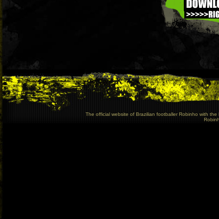
The official website of Brazilian footballer Robinho with t
Robinho