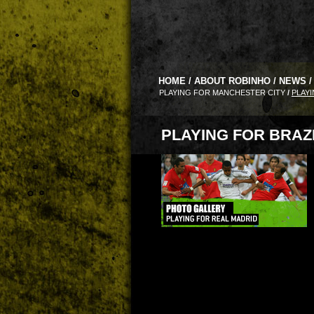
HOME
/
ABOUT ROBINHO
/
NEWS
/
PLAYING FOR MANCHESTER CITY
/
PLAYI
PLAYING FOR BRAZ