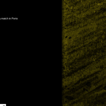
g match in Porto