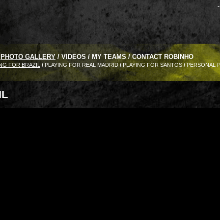
-
PHOTO GALLERY
/
VIDEOS
/
MY TEAMS
/
CONTACT ROBINHO
NG FOR BRAZIL
/
PLAYING FOR REAL MADRID
/
PLAYING FOR SANTOS
/
PERSONAL 
IL