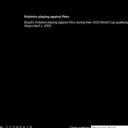
Robinho playing against Peru
Brazil's Robinho playing against Peru during their 2010 World Cup qualifyin
Alegre April 1, 2009.
ge:
1
2
3
4
5
6
7
8
Other galleries