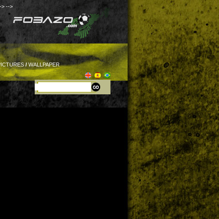
->
-->
PICTURES
/
WALLPAPER